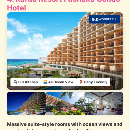
Hotel
9.0
WONDERFUL
Full Kitchen
All Ocean View
Baby Friendly
Massive suite-style rooms with ocean views and