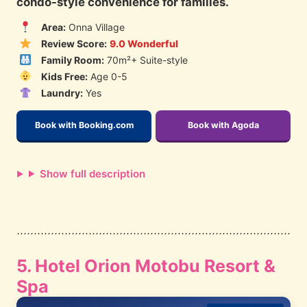
condo-style convenience for families.
Area:
Onna Village
Review Score:
9.0 Wonderful
Family Room:
70m²+ Suite-style
Kids Free:
Age 0-5
Laundry:
Yes
Book with Booking.com
Book with Agoda
Show full description
5. Hotel Orion Motobu Resort &
Spa