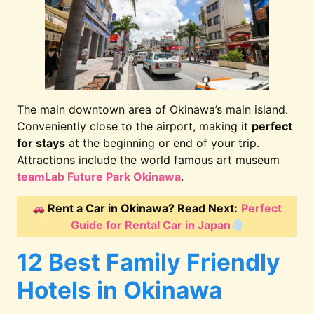
The main downtown area of Okinawa’s main island.
Conveniently close to the airport, making it
perfect
for stays
at the beginning or end of your trip.
Attractions include the world famous art museum
teamLab Future Park Okinawa
.
Rent a Car in Okinawa? Read Next:
Perfect
Guide for Rental Car in Japan
12 Best Family Friendly
Hotels in Okinawa