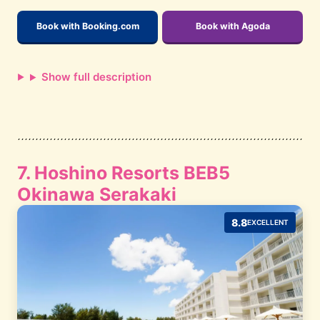
Book with Booking.com
Book with Agoda
Show full description
7. Hoshino Resorts BEB5
Okinawa Serakaki
8.8
EXCELLENT