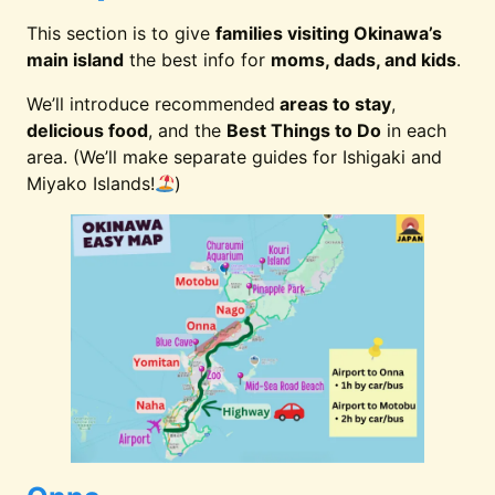
Private Poo
9. The Uza Terrace Villas
Villa
This section is to give
families visiting Okinawa’s
main island
the best info for
moms, dads, and kids
.
Natural Bea
We’ll introduce recommended
areas to stay
,
10. Hotel Nikko Alivila
Access
delicious food
, and the
Best Things to Do
in each
area. (We’ll make separate guides for Ishigaki and
Miyako Islands!
)
Heart of
11. Hotel JAL City Naha
International S
Dolphin
12. Renaissance Okinawa
Programs