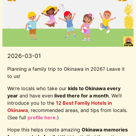
2026-03-01
Planning a family trip to Okinawa in 2026? Leave it
to us!
We’re locals who take our
kids to Okinawa every
year
and have even
lived there for a month
. We’ll
introduce you to the
12 Best Family Hotels in
Okinawa
, recommended areas, and tips from locals.
(See full
profile here.
)
Hope this helps create amazing
Okinawa memories