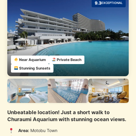
9.3
EXCEPTIONAL
Near Aquarium
Private Beach
Stunning Sunsets
Unbeatable location! Just a short walk to
Churaumi Aquarium with stunning ocean views.
Area:
Motobu Town