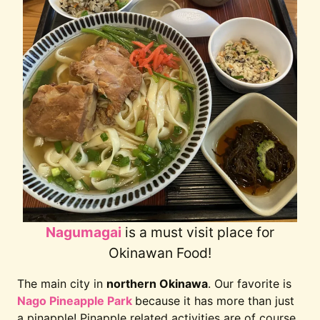
Nagumagai
is a must visit place for
Okinawan Food!
The main city in
northern Okinawa
. Our favorite is
Nago Pineapple Park
because it has more than just
a pinapple! Pinapple related activities are of course