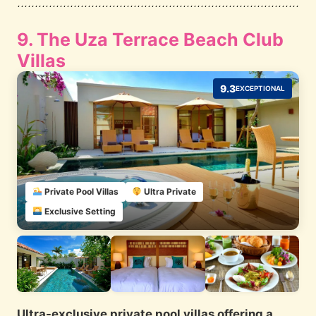
9. The Uza Terrace Beach Club
Villas
9.3
EXCEPTIONAL
Private Pool Villas
Ultra Private
Exclusive Setting
Ultra-exclusive private pool villas offering a