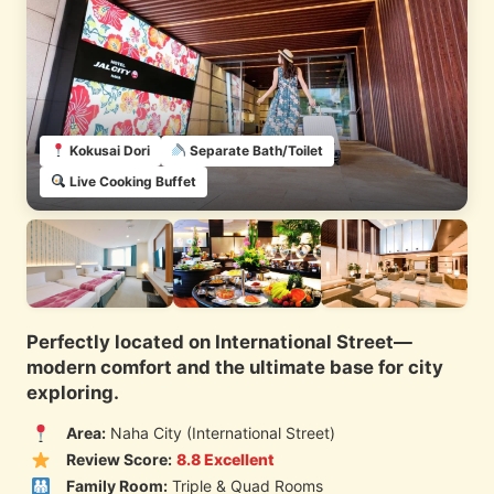
Kokusai Dori
Separate Bath/Toilet
Live Cooking Buffet
Perfectly located on International Street—
modern comfort and the ultimate base for city
exploring.
Area:
Naha City (International Street)
Review Score:
8.8 Excellent
Family Room:
Triple & Quad Rooms