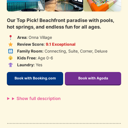
Our Top Pick! Beachfront paradise with pools,
hot springs, and endless fun for all ages.
Area:
Onna Village
Review Score:
9.1 Exceptional
Family Room:
Connecting, Suite, Corner, Deluxe
Kids Free:
Age 0-6
Laundry:
Yes
Book with Booking.com
Book with Agoda
Show full description