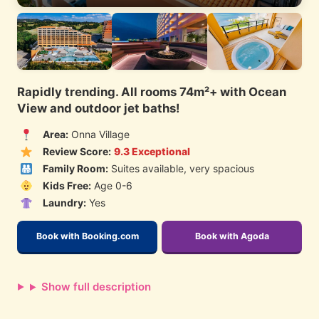
Rapidly trending. All rooms 74m²+ with Ocean
View and outdoor jet baths!
Area:
Onna Village
Review Score:
9.3 Exceptional
Family Room:
Suites available, very spacious
Kids Free:
Age 0-6
Laundry:
Yes
Book with Booking.com
Book with Agoda
Show full description