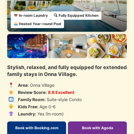
In-room Laundry
Fully Equipped Kitchen
Heated Year-round Pool
Stylish, relaxed, and fully equipped for extended
family stays in Onna Village.
Area:
Onna Village
Review Score:
8.8 Excellent
Family Room:
Suite-style Condo
Kids Free:
Age 0-6
Laundry:
Yes (In-room)
Book with Booking.com
Book with Agoda