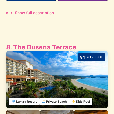
Show full description
8. The Busena Terrace
9.1
EXCEPTIONAL
Luxury Resort
Private Beach
Kids Pool