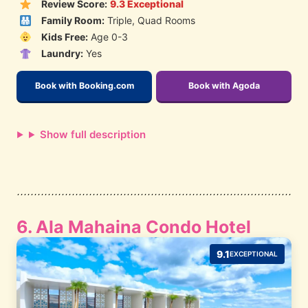
Review Score:
9.3 Exceptional
Family Room:
Triple, Quad Rooms
Kids Free:
Age 0-3
Laundry:
Yes
Book with Booking.com
Book with Agoda
Show full description
6. Ala Mahaina Condo Hotel
9.1
EXCEPTIONAL