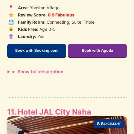
Area:
Yomitan Village
Review Score:
8.9 Fabulous
Family Room:
Connecting, Suite, Triple
Kids Free:
Age 0-5
Laundry:
Yes
Book with Booking.com
Book with Agoda
Show full description
11. Hotel JAL City Naha
8.8
EXCELLENT