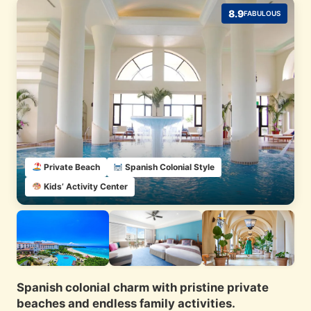
8.9
FABULOUS
Private Beach
Spanish Colonial Style
Kids’ Activity Center
Spanish colonial charm with pristine private
beaches and endless family activities.