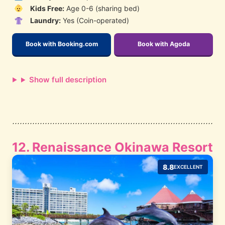
Kids Free:
Age 0-6 (sharing bed)
Laundry:
Yes (Coin-operated)
Book with Booking.com
Book with Agoda
Show full description
12. Renaissance Okinawa Resort
8.8
EXCELLENT