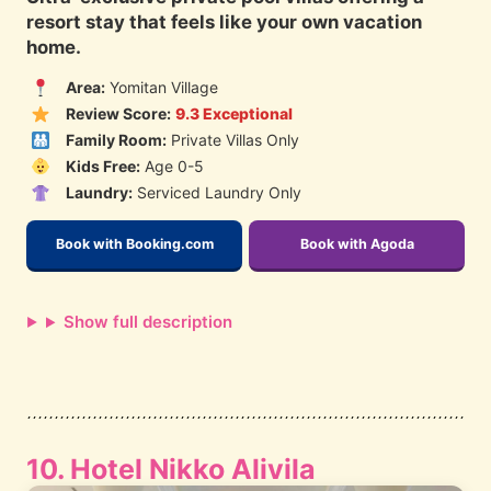
resort stay that feels like your own vacation
home.
Area:
Yomitan Village
Review Score:
9.3 Exceptional
Family Room:
Private Villas Only
Kids Free:
Age 0-5
Laundry:
Serviced Laundry Only
Book with Booking.com
Book with Agoda
Show full description
10. Hotel Nikko Alivila