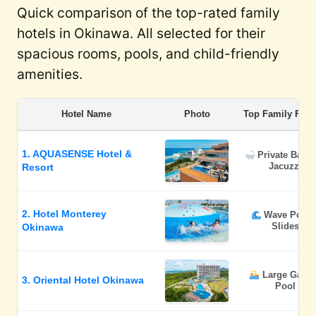
Quick comparison of the top-rated family
hotels in Okinawa. All selected for their
spacious rooms, pools, and child-friendly
amenities.
Hotel Name
Photo
Top Family Feat
1. AQUASENSE Hotel &
Private Balc
Jacuzzi
Resort
2. Hotel Monterey
Wave Pool 
Slides
Okinawa
Large Gard
3. Oriental Hotel Okinawa
Pool