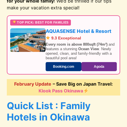
for your whole family
! We’d be thrilled if our tips
make your vacation extra special!
TOP PICK: BEST FOR FAMILIES
AQUASENSE Hotel & Resort
9.3 Exceptional
Every room is above 800sqft (74m²)
and
features a stunning
Ocean View
. Newly
opened, clean, and family-friendly with a
beautiful pool area!
Booking.com
Agoda
February Update
– Save Big on Japan Travel:
Klook Pass Okinawa
Quick List : Family
Hotels in Okinawa