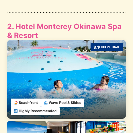
2. Hotel Monterey Okinawa Spa
& Resort
9.1
EXCEPTIONAL
Beachfront
Wave Pool & Slides
Highly Recommended