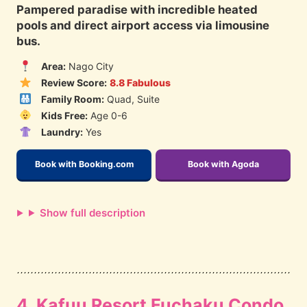
Pampered paradise with incredible heated
pools and direct airport access via limousine
bus.
Area:
Nago City
Review Score:
8.8 Fabulous
Family Room:
Quad, Suite
Kids Free:
Age 0-6
Laundry:
Yes
Book with Booking.com
Book with Agoda
Show full description
4. Kafuu Resort Fuchaku Condo