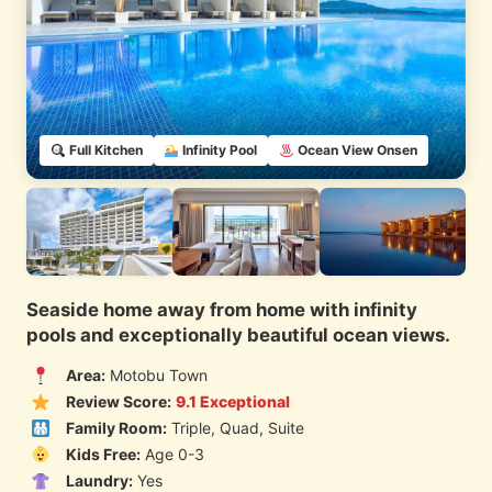
Full Kitchen
Infinity Pool
Ocean View Onsen
Seaside home away from home with infinity
pools and exceptionally beautiful ocean views.
Area:
Motobu Town
Review Score:
9.1 Exceptional
Family Room:
Triple, Quad, Suite
Kids Free:
Age 0-3
Laundry:
Yes