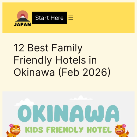
Skip
to
Start Here
content
12 Best Family
Friendly Hotels in
Okinawa (Feb 2026)