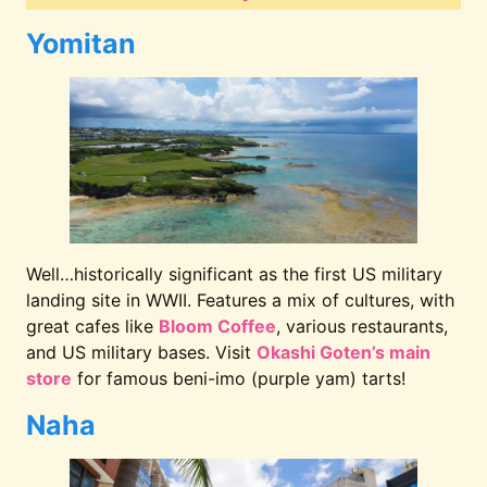
Yomitan
Well…historically significant as the first US military
landing site in WWII. Features a mix of cultures, with
great cafes like
Bloom Coffee
, various restaurants,
and US military bases. Visit
Okashi Goten’s main
store
for famous beni-imo (purple yam) tarts!
Naha