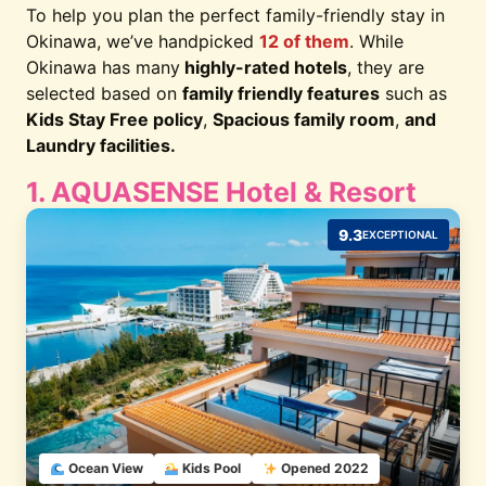
To help you plan the perfect family-friendly stay in
Okinawa, we’ve handpicked
12 of them
. While
Okinawa has many
highly-rated hotels
, they are
selected based on
family friendly features
such as
Kids Stay Free policy
,
Spacious family room
,
and
Laundry facilities.
1. AQUASENSE Hotel & Resort
9.3
EXCEPTIONAL
Ocean View
Kids Pool
Opened 2022