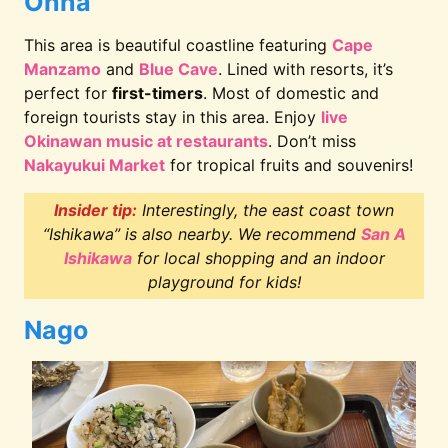
Onna
This area is beautiful coastline featuring
Cape
Manzamo
and
Blue Cave
. Lined with resorts, it’s
perfect for
first-timers
. Most of domestic and
foreign tourists stay in this area. Enjoy
live
Okinawan music at restaurants
. Don’t miss
Nakayukui Market
for tropical fruits and souvenirs!
Insider tip:
Interestingly, the east coast town
“Ishikawa” is also nearby. We recommend
San A
Ishikawa
for local shopping and an indoor
playground for kids!
Nago