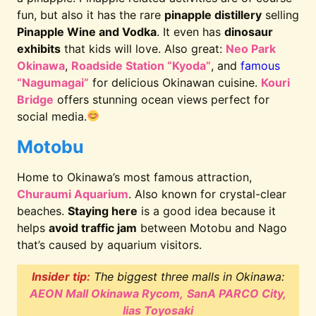
fun, but also it has the rare
pinapple distillery
selling
Pinapple Wine and Vodka
. It even has
dinosaur
exhibits
that kids will love. Also great:
Neo Park
Okinawa
,
Roadside Station “Kyoda”
, and
famous
“Nagumagai”
for delicious Okinawan cuisine.
Kouri
Bridge
offers stunning ocean views perfect for
social media.
Motobu
Home to Okinawa’s most famous attraction,
Churaumi Aquarium
. Also known for crystal-clear
beaches.
Staying here
is a good idea because it
helps
avoid traffic jam
between Motobu and Nago
that’s caused by aquarium visitors.
Insider tip:
The biggest three malls in Okinawa:
AEON Mall Okinawa Rycom,
SanA PARCO City,
Iias Toyosaki