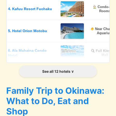
Condo-styl
4. Kafuu Resort Fuchaku
Rooms
Near Churau
5. Hotel Orion Motobu
Aquarium
6. Ala Mahaina Condo
Full Kitchen
Mall
Hotel
See all 12 hotels
Casual &
7. Hoshino Resorts BEB5
Playful
Family Trip to Okinawa:
Baby-friend
8. The Busena Terrace
What to Do, Eat and
Services
Shop