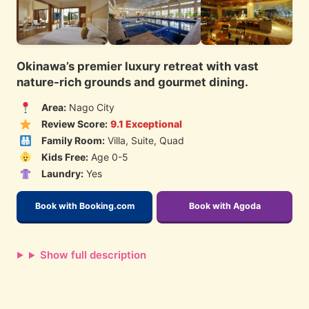
Okinawa’s premier luxury retreat with vast
nature-rich grounds and gourmet dining.
Area:
Nago City
Review Score:
9.1 Exceptional
Family Room:
Villa, Suite, Quad
Kids Free:
Age 0-5
Laundry:
Yes
Book with Booking.com
Book with Agoda
Show full description