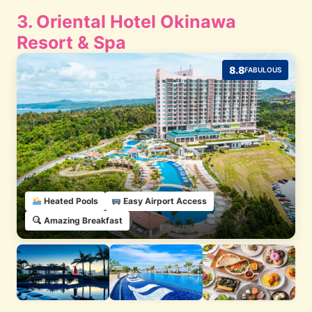
3. Oriental Hotel Okinawa
Resort & Spa
8.8
FABULOUS
Heated Pools
Easy Airport Access
Amazing Breakfast