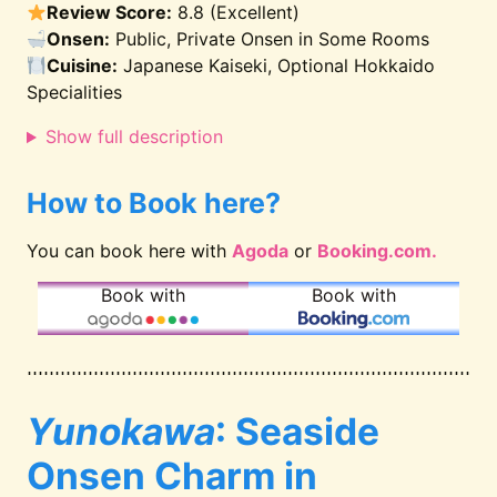
Review Score:
8.8 (Excellent)
Onsen:
Public, Private Onsen in Some Rooms
Cuisine:
Japanese Kaiseki, Optional Hokkaido
Specialities
Show full description
How to Book here?
You can book here with
Agoda
or
Booking.com.
Book with
Book with
Yunokawa
: Seaside
Onsen Charm in