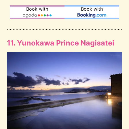
Book with
Book with
11. Yunokawa Prince Nagisatei