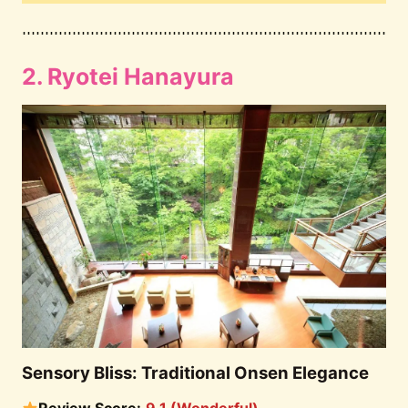
2. Ryotei Hanayura
Sensory Bliss: Traditional Onsen Elegance