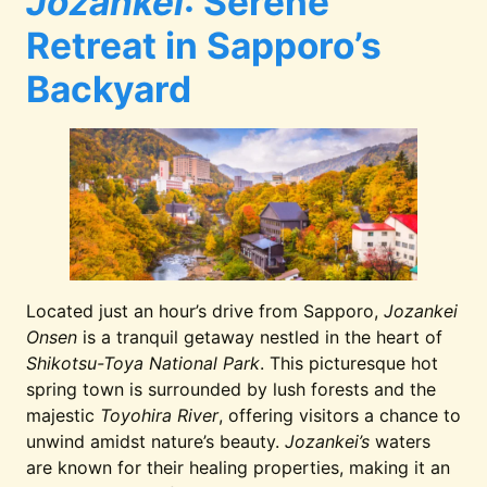
Jozankei
: Serene
Retreat in Sapporo’s
Backyard
Located just an hour’s drive from Sapporo,
Jozankei
Onsen
is a tranquil getaway nestled in the heart of
Shikotsu-Toya National Park
. This picturesque hot
spring town is surrounded by lush forests and the
majestic
Toyohira River
, offering visitors a chance to
unwind amidst nature’s beauty.
Jozankei’s
waters
are known for their healing properties, making it an