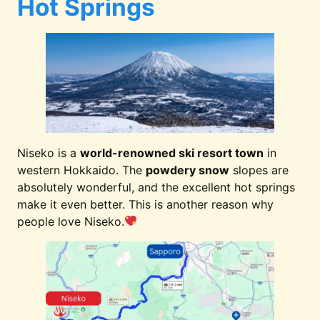
Hot Springs
Niseko is a
world-renowned ski resort town
in
western Hokkaido. The
powdery snow
slopes are
absolutely wonderful, and the excellent hot springs
make it even better. This is another reason why
people love Niseko.