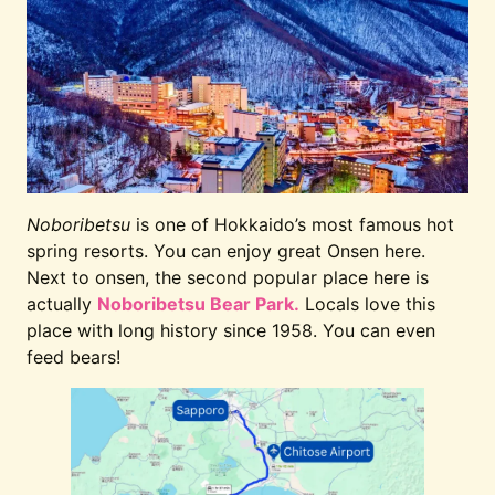
Noboribetsu
is one of Hokkaido’s most famous hot
spring resorts. You can enjoy great Onsen here.
Next to onsen, the second popular place here is
actually
Noboribetsu Bear Park.
Locals love this
place with long history since 1958. You can even
feed bears!