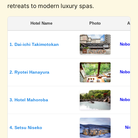
retreats to modern luxury spas.
Hotel Name
Photo
Area
1. Dai-ichi Takimotokan
Noboribe
2. Ryotei Hanayura
Noboribe
3. Hotel Mahoroba
Noboribe
4. Setsu Niseko
Niseko