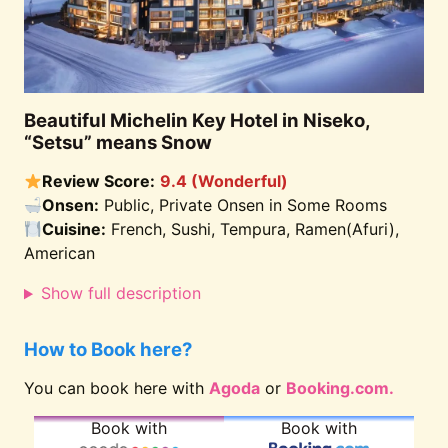
Beautiful Michelin Key Hotel in Niseko,
“Setsu” means Snow
Review Score:
9.4 (Wonderful)
Onsen:
Public, Private Onsen in Some Rooms
Cuisine:
French, Sushi, Tempura, Ramen(Afuri),
American
Show full description
How to Book here?
You can book here with
Agoda
or
Booking.com.
Book with
Book with