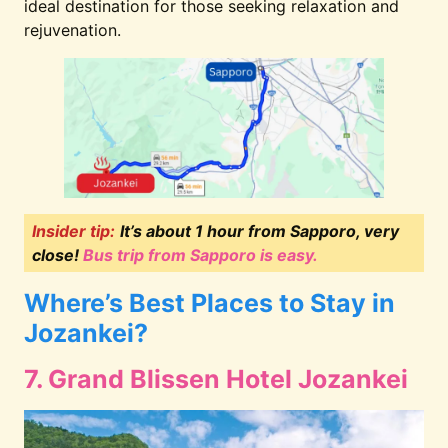
ideal destination for those seeking relaxation and
rejuvenation.
Insider tip:
It’s about 1 hour from Sapporo, very
close!
Bus trip from Sapporo is easy.
Where’s Best Places to Stay in
Jozankei?
7. Grand Blissen Hotel Jozankei