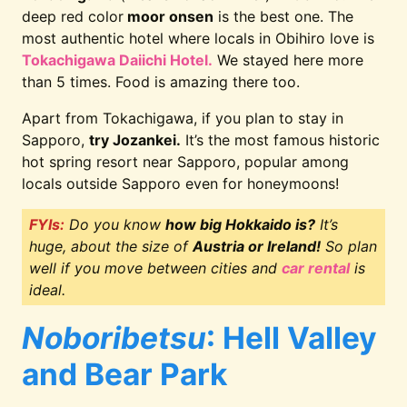
deep red color
moor onsen
is the best one. The
most authentic hotel where locals in Obihiro love is
Tokachigawa Daiichi Hotel.
We stayed here more
than 5 times. Food is amazing there too.
Apart from Tokachigawa, if you plan to stay in
Sapporo,
try Jozankei.
It’s the most famous historic
hot spring resort near Sapporo, popular among
locals outside Sapporo even for honeymoons!
FYIs:
Do you know
how big Hokkaido is?
It’s
huge, about the size of
Austria or Ireland!
So plan
well if you move between cities and
car rental
is
ideal.
Noboribetsu
: Hell Valley
and Bear Park