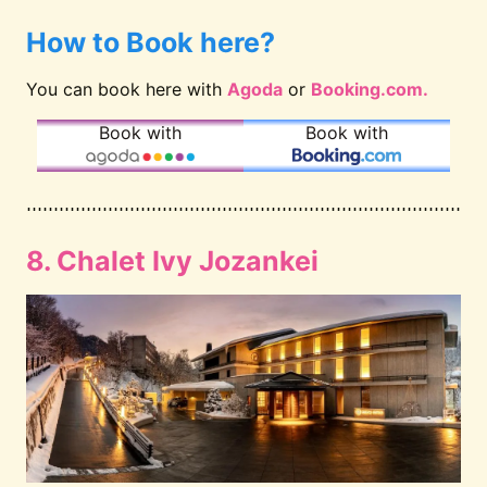
How to Book here?
You can book here with
Agoda
or
Booking.com.
Book with
Book with
8. Chalet Ivy Jozankei