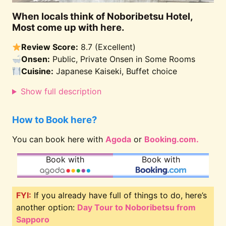
When locals think of Noboribetsu Hotel,
Most come up with here.
Review Score:
8.7 (Excellent)
Onsen:
Public, Private Onsen in Some Rooms
Cuisine:
Japanese Kaiseki, Buffet choice
Show full description
How to Book here?
You can book here with
Agoda
or
Booking.com.
Book with
Book with
FYI:
If you already have full of things to do, here’s
another option:
Day Tour to Noboribetsu from
Sapporo