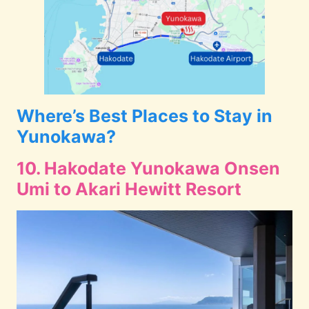
Where’s Best Places to Stay in
Yunokawa?
10. Hakodate Yunokawa Onsen
Umi to Akari Hewitt Resort