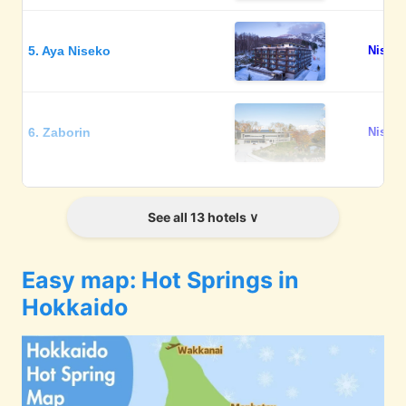
5. Aya Niseko
Niseko
6. Zaborin
Niseko
7. Grand Blissen Hotel
Jozanke
See all 13 hotels
Jozankei
Easy map: Hot Springs in
8. Chalet Ivy Jozankei
Jozanke
Hokkaido
9. Jozankei Daiichi Hotel
Jozanke
Suizantei