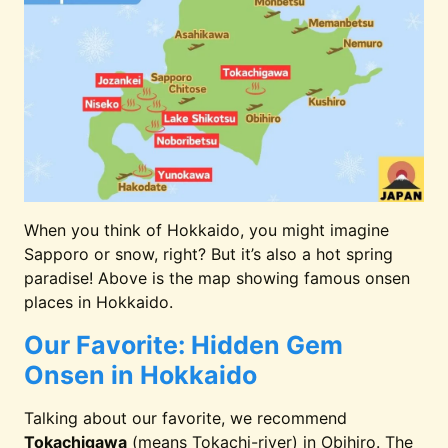
10. Umi to Akari Hewitt Resort
Yunoka
11. Yunokawa Prince
Yunoka
Nagisatei
When you think of Hokkaido, you might imagine
12. Mizu no Uta Resort
Lake Shik
Sapporo or snow, right? But it’s also a hot spring
paradise! Above is the map showing famous onsen
places in Hokkaido.
13. Tokachigawa Onsen
Tokachig
Daiichi Hotel
Our Favorite: Hidden Gem
Onsen in Hokkaido
Talking about our favorite, we recommend
Tokachigawa
(means Tokachi-river) in Obihiro. The