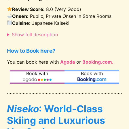
Review Score:
8.0 (Very Good)
Onsen:
Public, Private Onsen in Some Rooms
Cuisine:
Japanese Kaiseki
Show full description
How to Book here?
You can book here with
Agoda
or
Booking.com.
Book with
Book with
Niseko
: World-Class
Skiing and Luxurious