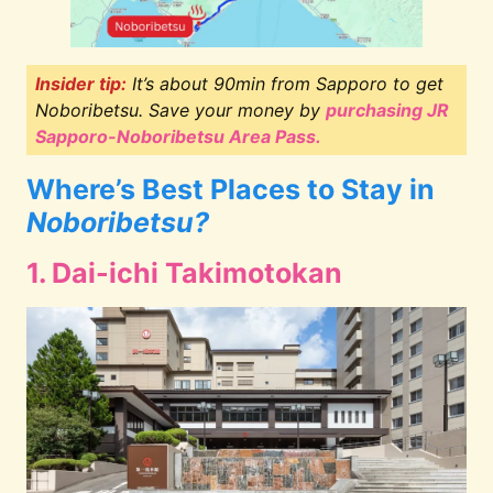
Insider tip:
It’s about 90min from Sapporo to get
Noboribetsu. Save your money by
purchasing JR
Sapporo-Noboribetsu Area Pass.
Where’s Best Places to Stay in
Noboribetsu?
1. Dai-ichi Takimotokan