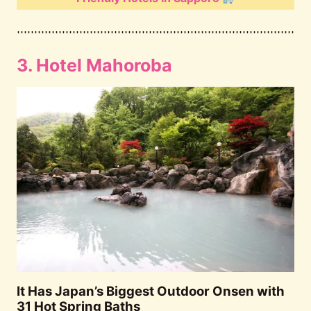
3. Hotel Mahoroba
It Has Japan’s Biggest Outdoor Onsen with
31 Hot Spring Baths