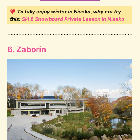
To fully enjoy winter in Niseko, why not try
this:
Ski & Snowboard Private Lesson in Niseko
6. Zaborin