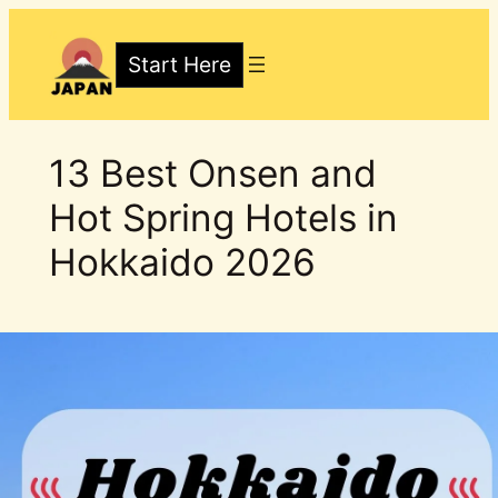
Skip
to
Start Here
content
13 Best Onsen and
Hot Spring Hotels in
Hokkaido 2026