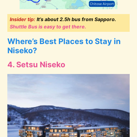
Insider tip:
It’s about 2.5h bus from Sapporo.
Shuttle Bus is easy to get there.
Where’s Best Places to Stay in
Niseko?
4. Setsu Niseko