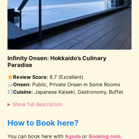
Infinity Onsen: Hokkaido’s Culinary
Paradise
Review Score:
8.7 (Excellent)
Onsen:
Public, Private Onsen in Some Rooms
Cuisine:
Japanese Kaiseki, Gastronomy, Buffet
Show full description
How to Book here?
You can book here with
Agoda
or
Booking.com.