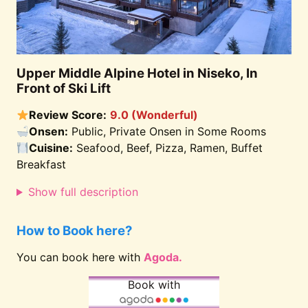
Upper Middle Alpine Hotel in Niseko, In
Front of Ski Lift
Review Score:
9.0 (Wonderful)
Onsen:
Public, Private Onsen in Some Rooms
Cuisine:
Seafood, Beef, Pizza, Ramen, Buffet
Breakfast
Show full description
How to Book here?
You can book here with
Agoda.
Book with