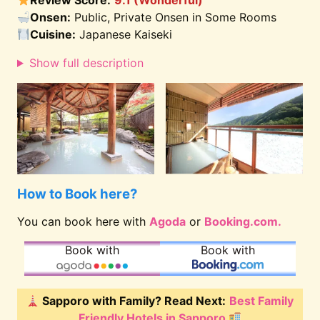
Review Score:
9.1 (Wonderful)
Onsen:
Public, Private Onsen in Some Rooms
Cuisine:
Japanese Kaiseki
Show full description
How to Book here?
You can book here with
Agoda
or
Booking.com.
Book with
Book with
Sapporo with Family? Read Next:
Best Family
Friendly Hotels in Sapporo