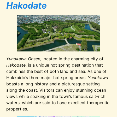
Hakodate
Yunokawa Onsen
, located in the charming city of
Hakodate
, is a unique hot spring destination that
combines the best of both land and sea. As one of
Hokkaido’s three major hot spring areas,
Yunokawa
boasts a long history and a picturesque setting
along the coast. Visitors can enjoy stunning ocean
views while soaking in the town’s famous salt-rich
waters, which are said to have excellent therapeutic
properties.