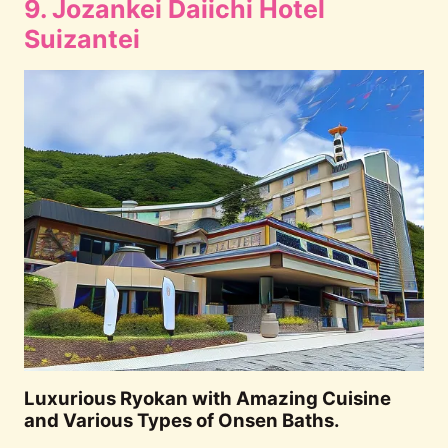
9. Jozankei Daiichi Hotel
Suizantei
Luxurious Ryokan with Amazing Cuisine
and Various Types of Onsen Baths.