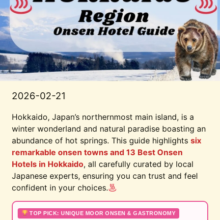
2026-02-21
Hokkaido, Japan’s northernmost main island, is a
winter wonderland and natural paradise boasting an
abundance of hot springs. This guide highlights
six
remarkable onsen towns and 13 Best Onsen
Hotels in Hokkaido
, all carefully curated by local
Japanese experts, ensuring you can trust and feel
confident in your choices.
TOP PICK: UNIQUE MOOR ONSEN & GASTRONOMY