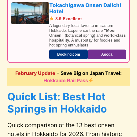
Tokachigawa Onsen Daiichi
Hotel
8.9 Excellent
A legendary local favorite in Eastern
Hokkaido. Experience the rare
“Moor
Onsen”
(botanical spring) and
world-class
hospitality
. A must-stay for foodies and
hot spring enthusiasts.
Booking.com
Agoda
February Update
– Save Big on Japan Travel:
Hokkaido Rail Pass
Quick List: Best Hot
Springs in Hokkaido
Quick comparison of the 13 best onsen
hotels in Hokkaido for 2026. From historic