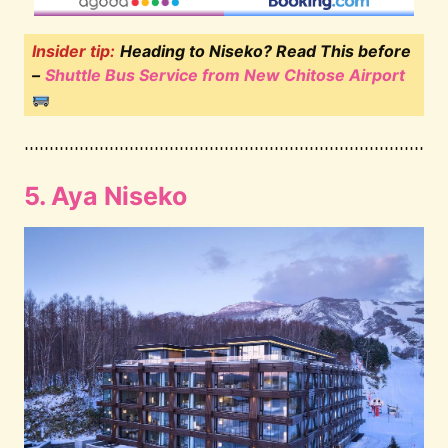
Insider tip:
Heading to Niseko? Read This before
–
Shuttle Bus Service from New Chitose Airport
5. Aya Niseko