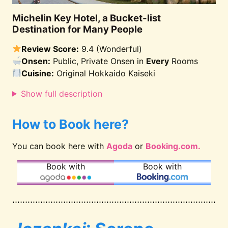
Michelin Key Hotel, a Bucket-list
Destination for Many People
Review Score:
9.4 (Wonderful)
Onsen:
Public, Private Onsen in
Every
Rooms
Cuisine:
Original Hokkaido Kaiseki
Show full description
How to Book here?
You can book here with
Agoda
or
Booking.com.
Book with
Book with