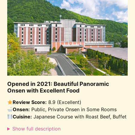
Opened in 2021: Beautiful Panoramic
Onsen with Excellent Food
Review Score:
8.9 (Excellent)
Onsen:
Public, Private Onsen in Some Rooms
Cuisine:
Japanese Course with Roast Beef, Buffet
Show full description