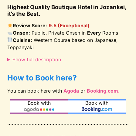
Highest Quality Boutique Hotel in Jozankei,
it’s the Best.
Review Score:
9.5 (Exceptional)
Onsen:
Public, Private Onsen in
Every
Rooms
Cuisine:
Western Course based on Japanese,
Teppanyaki
Show full description
How to Book here?
You can book here with
Agoda
or
Booking.com.
Book with
Book with