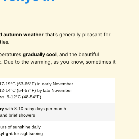
ld autumn weather
that’s generally pleasant for
ties.
peratures
gradually cool
, and the beautiful
k. Due to the warming, as you know, sometimes it
 17-19°C (63-66°F) in early November
 12-14°C (54-57°F) by late November
ws: 9-12°C (48-54°F)
ry
with 8-10 rainy days per month
t and brief showers
urs of sunshine daily
aylight
for sightseeing