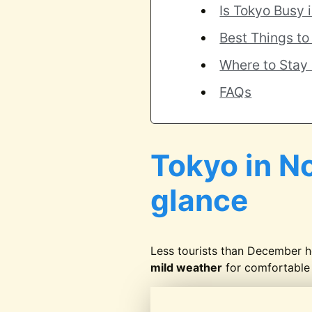
Is Tokyo Busy
Best Things t
Where to Stay
FAQs
Tokyo in N
glance
Less tourists than December 
mild weather
for comfortable 