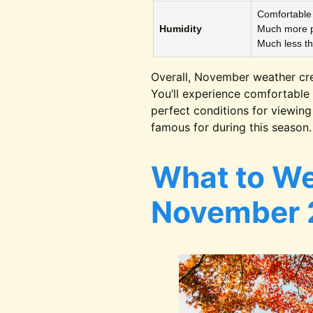
Comfortable 
Humidity
Much more p
Much less t
Overall, November weather cr
You’ll experience comfortable 
perfect conditions for viewin
famous for during this season.
What to We
November 