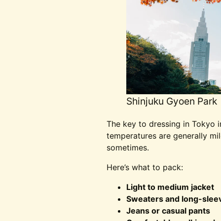
Shinjuku Gyoen Park
The key to dressing in Tokyo 
temperatures are generally mi
sometimes.
Here’s what to pack:
Light to medium jacket
Sweaters and long-sleev
Jeans or casual pants