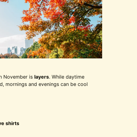
in November is
layers
. While daytime
ld, mornings and evenings can be cool
e shirts