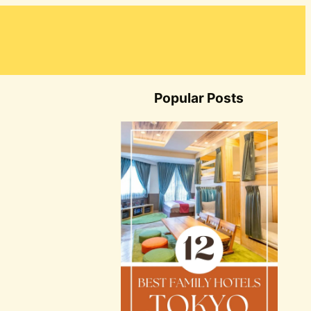
Popular Posts