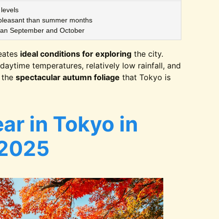
levels
leasant than summer months
han September and October
eates
ideal conditions for exploring
the city.
daytime temperatures, relatively low rainfall, and
g the
spectacular autumn foliage
that Tokyo is
ar in Tokyo in
2025