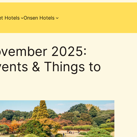
t Hotels
Onsen Hotels
ovember 2025:
ents & Things to