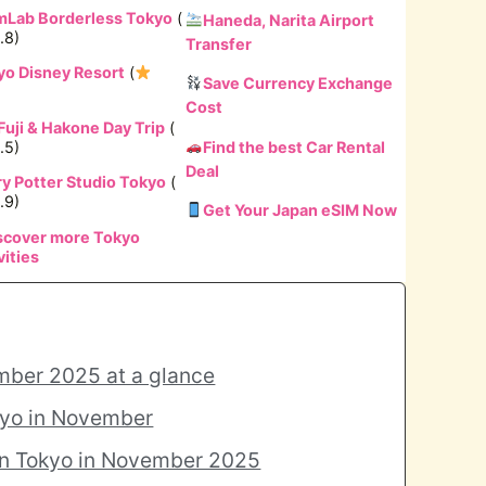
mLab Borderless Tokyo
(
Haneda, Narita Airport
.8)
Transfer
yo Disney Resort
(
Save Currency Exchange
Cost
Fuji & Hakone Day Trip
(
.5)
Find the best Car Rental
Deal
ry Potter Studio Tokyo
(
.9)
Get Your Japan eSIM Now
scover more Tokyo
vities
mber 2025 at a glance
kyo in November
in Tokyo in November 2025