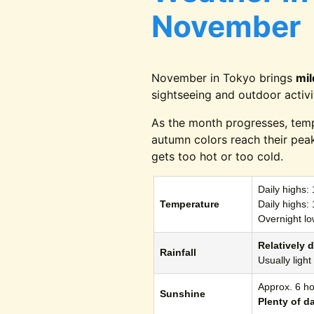
November
November in Tokyo brings
mi
sightseeing and outdoor activi
As the month progresses, tem
autumn colors reach their pea
gets too hot or too cold.
Daily highs:
Temperature
Daily highs:
Overnight lo
Relatively d
Rainfall
Usually ligh
Approx. 6 ho
Sunshine
Plenty of d