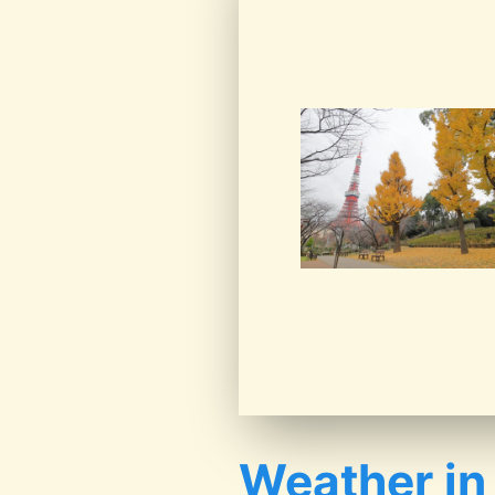
Weather in