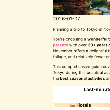
2026-01-07
Planning a trip to Tokyo in 
You’re choosing a
wonderful 
parents
with over
20+ years o
November offers a delightful 
foliage, and relatively fewer
This comprehensive guide co
Tokyo during this beautiful a
the
best seasonal activities
an
Last-minute
Hotels