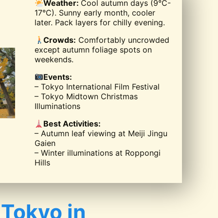
Weather:
Cool autumn days (9°C-
17°C). Sunny early month, cooler
later. Pack layers for chilly evening.
Crowds:
Comfortably uncrowded
except autumn foliage spots on
weekends.
Events:
– Tokyo International Film Festival
– Tokyo Midtown Christmas
Illuminations
Best Activities:
– Autumn leaf viewing at Meiji Jingu
Gaien
– Winter illuminations at Roppongi
Hills
 Tokyo in