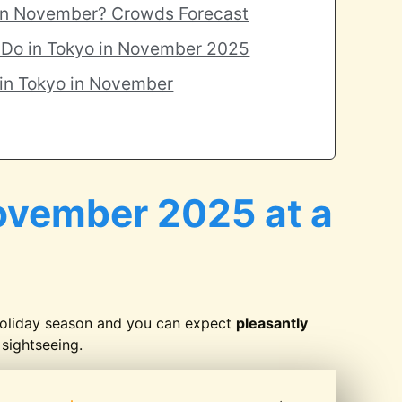
 in November? Crowds Forecast
o Do in Tokyo in November 2025
 in Tokyo in November
ovember 2025 at a
holiday season and you can expect
pleasantly
sightseeing.