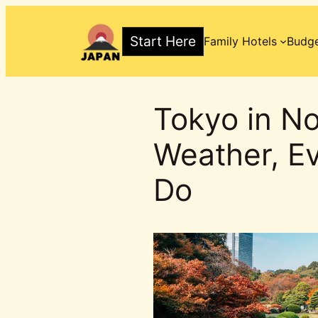
Skip
to
Start Here
Family Hotels
Budge
content
Tokyo in N
Weather, Ev
Do