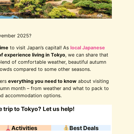
November 2025?
time
to visit Japan’s capital! As
local Japanese
f experience living in Tokyo
, we can share that
blend of comfortable weather, beautiful autumn
 crowds compared to some other seasons.
vers
everything you need to know
about visiting
utumn month – from weather and what to pack to
d accommodation options.
 trip to Tokyo?
Let us help!
Activities
Best Deals