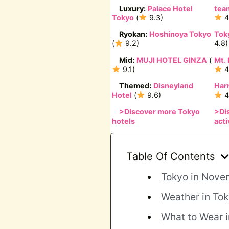
Luxury:
Palace Hotel
tea
Tokyo
(
9.3)
4
Ryokan:
Hoshinoya Tokyo
Tok
(
9.2)
4.8)
Mid:
MUJI HOTEL GINZA
(
Mt. 
9.1)
4
Themed:
Disneyland
Har
Hotel
(
9.6)
4
>
Discover more Tokyo
>
Di
hotels
acti
Table Of Contents
Tokyo in Nove
Weather in To
What to Wear 