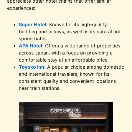
appreciate other hotel chains that offer similar
experiences:
Super Hotel:
Known for its high-quality
bedding and pillows, as well as its natural hot
spring baths.
APA Hotel:
Offers a wide range of properties
across Japan, with a focus on providing a
comfortable stay at an affordable price.
Toyoko Inn:
A popular choice among domestic
and international travelers, known for its
consistent quality and convenient locations
near train stations.