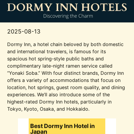
2025-08-13
Dormy Inn, a hotel chain beloved by both domestic
and international travelers, is famous for its
spacious hot spring-style public baths and
complimentary late-night ramen service called
“Yonaki Soba.” With four distinct brands, Dormy Inn
offers a variety of accommodations that focus on
location, hot springs, guest room quality, and dining
experiences. We’ll also introduce some of the
highest-rated Dormy Inn hotels, particularly in
Tokyo, Kyoto, Osaka, and Hokkaido.
Best Dormy Inn Hotel in
Japan