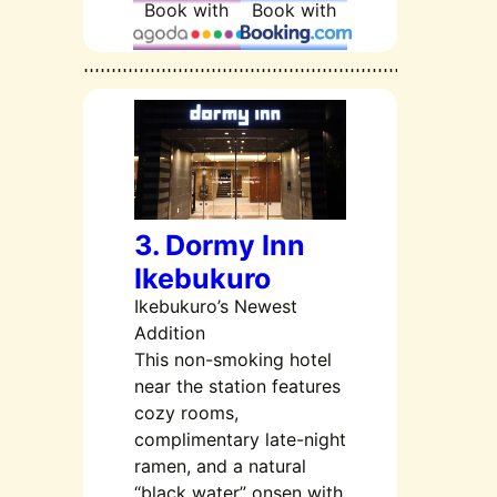
Book with
Book with
3. Dormy Inn
Ikebukuro
Ikebukuro’s Newest
Addition
This non-smoking hotel
near the station features
cozy rooms,
complimentary late-night
ramen, and a natural
“black water” onsen with