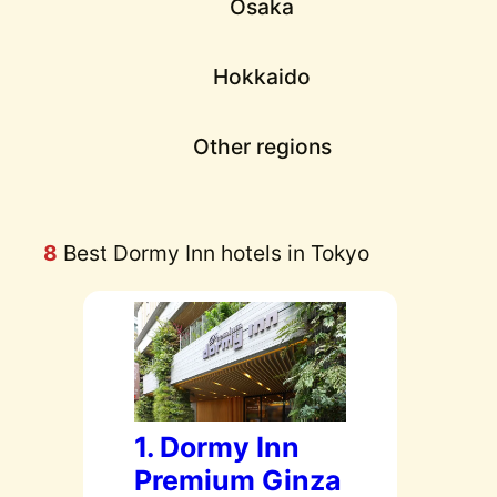
Osaka
Hokkaido
Other regions
8
Best Dormy Inn hotels in Tokyo
1. Dormy Inn
Premium Ginza