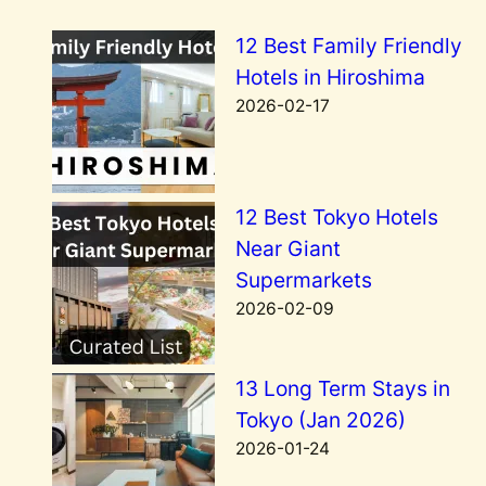
12 Best Family Friendly
Hotels in Hiroshima
2026-02-17
12 Best Tokyo Hotels
Near Giant
Supermarkets
2026-02-09
13 Long Term Stays in
Tokyo (Jan 2026)
2026-01-24