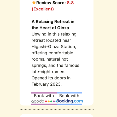
Review Score:
8.8
(Excellent)
A Relaxing Retreat in
the Heart of Ginza
Unwind in this relaxing
retreat located near
Higashi-Ginza Station,
offering comfortable
rooms, natural hot
springs, and the famous
late-night ramen.
Opened its doors in
February 2023.
Book with
Book with