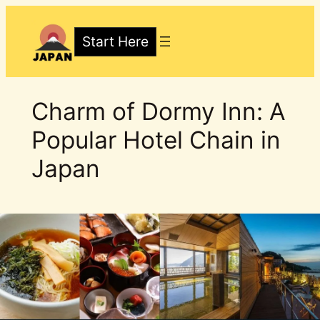
Skip
to
Start Here
content
Charm of Dormy Inn: A
Popular Hotel Chain in
Japan