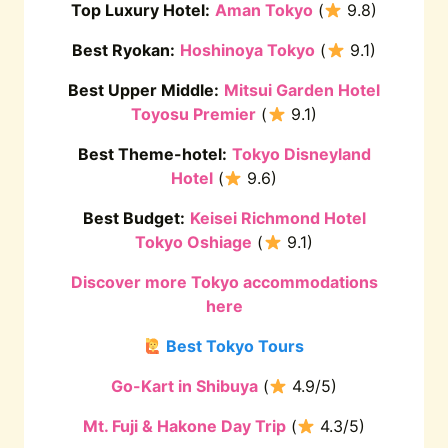
Top Luxury Hotel:
Aman Tokyo
(
9.8)
Best Ryokan:
Hoshinoya Tokyo
(
9.1)
Best Upper Middle:
Mitsui Garden Hotel
Toyosu Premier
(
9.1)
Best Theme-hotel:
Tokyo Disneyland
Hotel
(
9.6)
Best Budget:
Keisei Richmond Hotel
Tokyo Oshiage
(
9.1)
Discover more Tokyo accommodations
here
Best Tokyo Tours
Go-Kart in Shibuya
(
4.9/5)
Mt. Fuji & Hakone Day Trip
(
4.3/5)