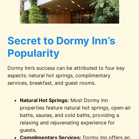
Secret to Dormy Inn’s
Popularity
Dormy Inn’s success can be attributed to four key
aspects: natural hot springs, complimentary
services, breakfast, and guest rooms.
Natural Hot Springs:
Most Dormy Inn
properties feature natural hot springs, open-air
baths, saunas, and cold baths, providing a
relaxing and rejuvenating experience for
guests.
Complimentary Services:
Dormy Inn offers an