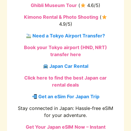
Ghibli Museum Tour
(
4.6/5)
Kimono Rental & Photo Shooting
(
4.9/5)
Need a Tokyo Airport Transfer?
Book your Tokyo airport (HND, NRT)
transfer here
Japan Car Rental
Click here to find the best Japan car
rental deals
Get an eSim For Japan Trip
Stay connected in Japan: Hassle-free eSIM
for your adventure.
Get Your Japan eSIM Now – Instant