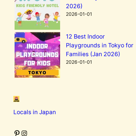
2026)
2026-01-01
12 Best Indoor
Playgrounds in Tokyo for
Families (Jan 2026)
2026-01-01
Locals in Japan
Pinterest
Instagram