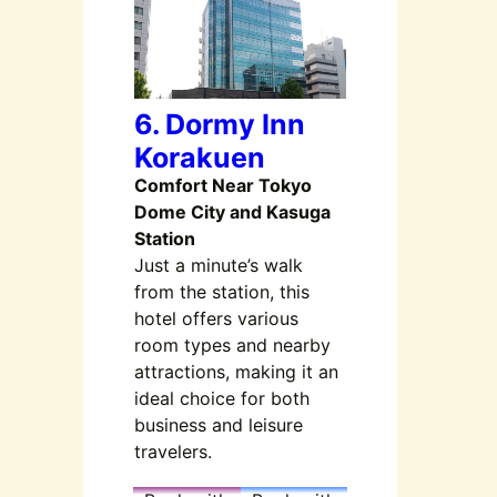
6. Dormy Inn
Korakuen
Comfort Near Tokyo
Dome City and Kasuga
Station
Just a minute’s walk
from the station, this
hotel offers various
room types and nearby
attractions, making it an
ideal choice for both
business and leisure
travelers.