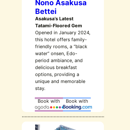
Nono Asakusa
Bettei
Asakusa’s Latest
Tatami-Floored Gem
Opened in January 2024,
this hotel offers family-
friendly rooms, a “black
water” onsen, Edo-
period ambiance, and
delicious breakfast
options, providing a
unique and memorable
stay.
Book with
Book with