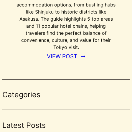
accommodation options, from bustling hubs
like Shinjuku to historic districts like
Asakusa. The guide highlights 5 top areas
and 11 popular hotel chains, helping
travelers find the perfect balance of
convenience, culture, and value for their
Tokyo visit.
VIEW POST
Categories
Latest Posts