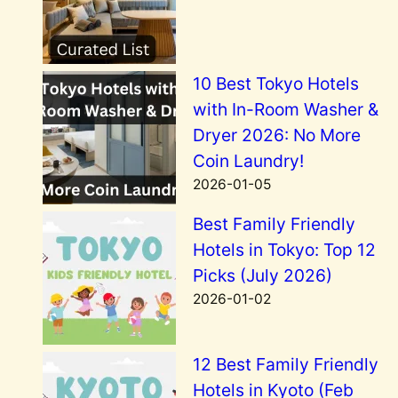
10 Best Tokyo Hotels
with In-Room Washer &
Dryer 2026: No More
Coin Laundry!
2026-01-05
Best Family Friendly
Hotels in Tokyo: Top 12
Picks (July 2026)
2026-01-02
12 Best Family Friendly
Hotels in Kyoto (Feb