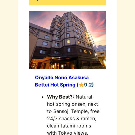
Onyado Nono Asakusa
Bettei Hot Spring
(
9.2)
Why Best?:
Natural
hot spring onsen, next
to Sensoji Temple, free
24/7 snacks & ramen,
clean tatami rooms
with Tokyo views.