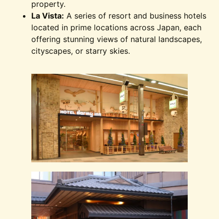
property.
La Vista:
A series of resort and business hotels
located in prime locations across Japan, each
offering stunning views of natural landscapes,
cityscapes, or starry skies.