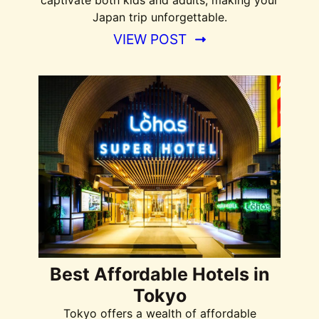
captivate both kids and adults, making your
Japan trip unforgettable.
VIEW POST
Best Affordable Hotels in
Tokyo
Tokyo offers a wealth of affordable