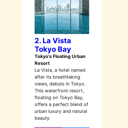
2. La Vista
Tokyo Bay
Tokyo’s Floating Urban
Resort
La Vista, a hotel named
after its breathtaking
views, debuts in Tokyo.
This waterfront resort,
floating on Tokyo Bay,
offers a perfect blend of
urban luxury and natural
beauty.