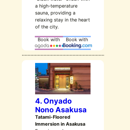
a high-temperature
sauna, providing a
relaxing stay in the heart
of the city.
Book with
Book with
4. Onyado
Nono Asakusa
Tatami-Floored
Immersion in Asakusa