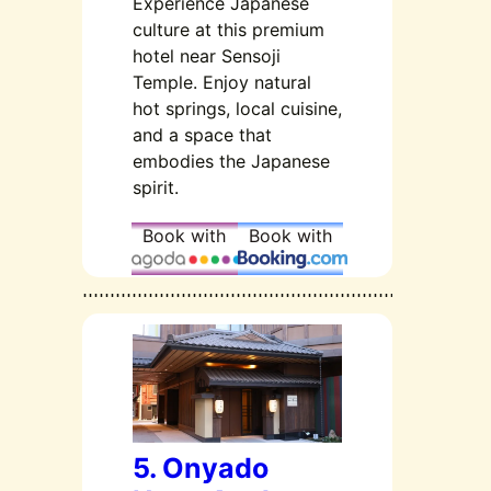
Experience Japanese
culture at this premium
hotel near Sensoji
Temple. Enjoy natural
hot springs, local cuisine,
and a space that
embodies the Japanese
spirit.
Book with
Book with
5. Onyado