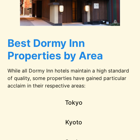
Best Dormy Inn
Properties by Area
While all Dormy Inn hotels maintain a high standard
of quality, some properties have gained particular
acclaim in their respective areas:
Tokyo
Kyoto