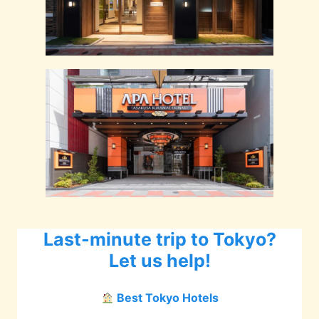
Last-minute trip to Tokyo?
Let us help!
Best Tokyo Hotels