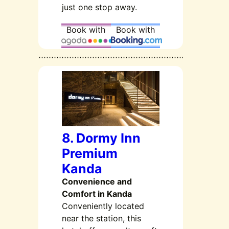
just one stop away.
Book with
Book with
8. Dormy Inn
Premium
Kanda
Convenience and
Comfort in Kanda
Conveniently located
near the station, this