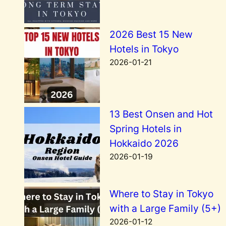
2026 Best 15 New
Hotels in Tokyo
2026-01-21
13 Best Onsen and Hot
Spring Hotels in
Hokkaido 2026
2026-01-19
Where to Stay in Tokyo
with a Large Family (5+)
2026-01-12