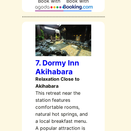
Book with
Book with
7. Dormy Inn
Akihabara
Relaxation Close to
Akihabara
This retreat near the
station features
comfortable rooms,
natural hot springs, and
a local breakfast menu.
A popular attraction is