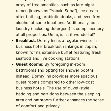
array of free amenities, such as late-night
ramen (known as “Yonaki Soba”), ice cream
after bathing, probiotic drinks, and even free
alcohol at some locations. Additionally, coin
laundry (including detergent) is complimentary
at all properties. Umm, is n’t it wonderful?
Breakfast:
Dormy Inn is a regular winner in
business hotel breakfast rankings in Japan,
known for its extensive buffet featuring fresh
seafood and live cooking stations.
Guest Rooms:
By foregoing in-room
bathrooms and opting for shower booths
instead, Dormy Inn provides more spacious
guest rooms compared to other low-cost
business hotels. The use of duvet-style
bedding and partitions between the sleeping
area and bathroom further enhances the sense
of comfort and privacy.