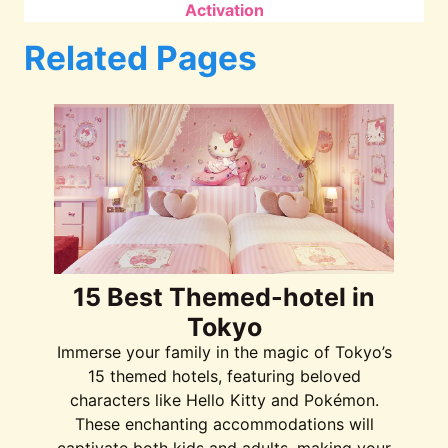
Activation
Related Pages
15 Best Themed-hotel in
Tokyo
Immerse your family in the magic of Tokyo’s
15 themed hotels, featuring beloved
characters like Hello Kitty and Pokémon.
These enchanting accommodations will