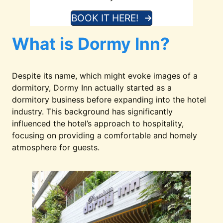
BOOK IT HERE!
What is Dormy Inn?
Despite its name, which might evoke images of a
dormitory, Dormy Inn actually started as a
dormitory business before expanding into the hotel
industry. This background has significantly
influenced the hotel’s approach to hospitality,
focusing on providing a comfortable and homely
atmosphere for guests.