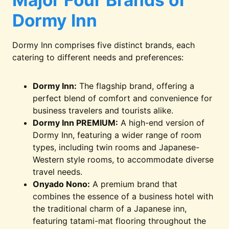
Major Four Brands of
Dormy Inn
Dormy Inn comprises five distinct brands, each
catering to different needs and preferences:
Dormy Inn:
The flagship brand, offering a
perfect blend of comfort and convenience for
business travelers and tourists alike.
Dormy Inn PREMIUM:
A high-end version of
Dormy Inn, featuring a wider range of room
types, including twin rooms and Japanese-
Western style rooms, to accommodate diverse
travel needs.
Onyado Nono:
A premium brand that
combines the essence of a business hotel with
the traditional charm of a Japanese inn,
featuring tatami-mat flooring throughout the