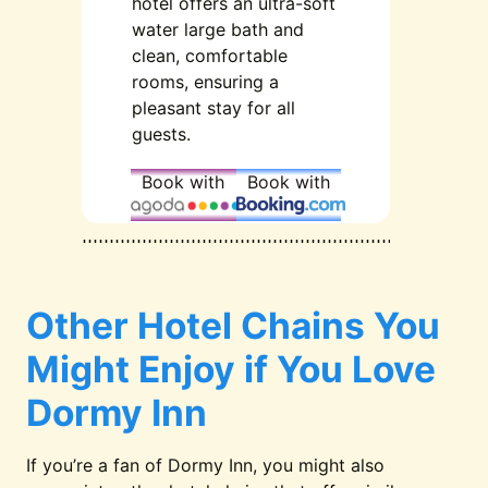
hotel offers an ultra-soft
water large bath and
clean, comfortable
rooms, ensuring a
pleasant stay for all
guests.
Book with
Book with
Other Hotel Chains You
Might Enjoy if You Love
Dormy Inn
If you’re a fan of Dormy Inn, you might also