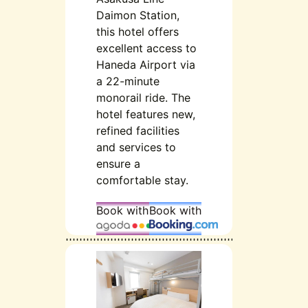
Daimon Station,
this hotel offers
excellent access to
Haneda Airport via
a 22-minute
monorail ride. The
hotel features new,
refined facilities
and services to
ensure a
comfortable stay.
Book with
Book with