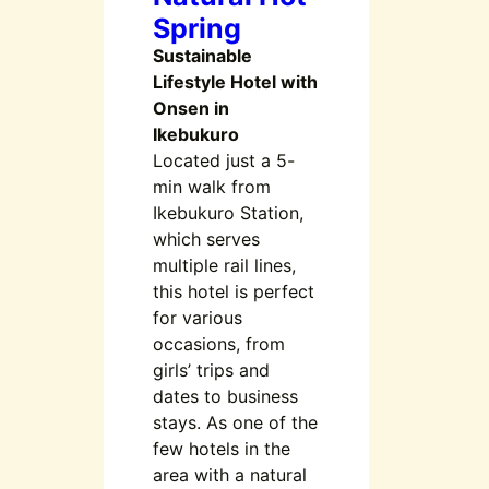
Spring
Sustainable
Lifestyle Hotel with
Onsen in
Ikebukuro
Located just a 5-
min walk from
Ikebukuro Station,
which serves
multiple rail lines,
this hotel is perfect
for various
occasions, from
girls’ trips and
dates to business
stays. As one of the
few hotels in the
area with a natural