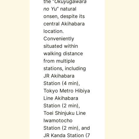
the “
Okuyugawara
no Yu
” natural
onsen, despite its
central Akihabara
location.
Conveniently
situated within
walking distance
from multiple
stations, including
JR Akihabara
Station (4 min),
Tokyo Metro Hibiya
Line Akihabara
Station (2 min),
Toei Shinjuku Line
Iwamotocho
Station (2 min), and
JR Kanda Station (7