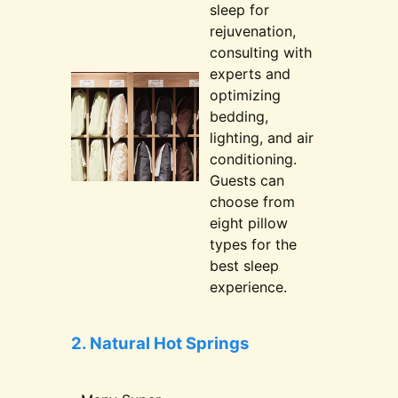
sleep for
rejuvenation,
consulting with
experts and
optimizing
bedding,
lighting, and air
conditioning.
Guests can
choose from
eight pillow
types for the
best sleep
experience.
2. Natural Hot Springs