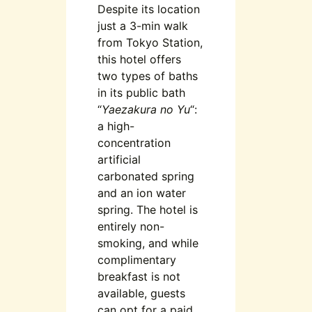
Despite its location
just a 3-min walk
from Tokyo Station,
this hotel offers
two types of baths
in its public bath
“
Yaezakura no Yu
“:
a high-
concentration
artificial
carbonated spring
and an ion water
spring. The hotel is
entirely non-
smoking, and while
complimentary
breakfast is not
available, guests
can opt for a paid