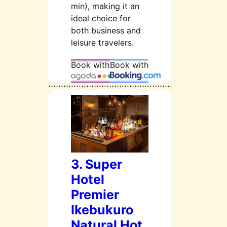
min), making it an
ideal choice for
both business and
leisure travelers.
Book with
Book with
3. Super
Hotel
Premier
Ikebukuro
Natural Hot