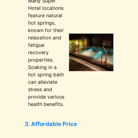
Many Super
Hotel locations
feature natural
hot springs,
known for their
relaxation and
fatigue
recovery
properties.
Soaking in a
hot spring bath
can alleviate
stress and
provide various
health benefits.
3. Affordable Price