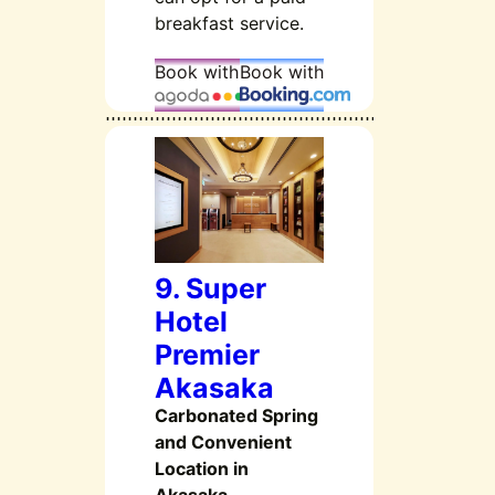
breakfast service.
Book with
Book with
9. Super
Hotel
Premier
Akasaka
Carbonated Spring
and Convenient
Location in
Akasaka