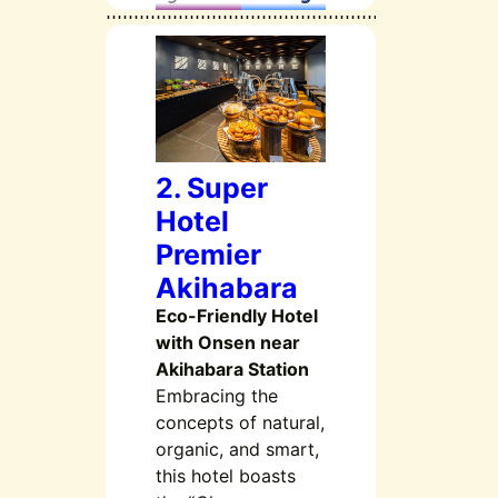
2. Super
Hotel
Premier
Akihabara
Eco-Friendly Hotel
with Onsen near
Akihabara Station
Embracing the
concepts of natural,
organic, and smart,
this hotel boasts