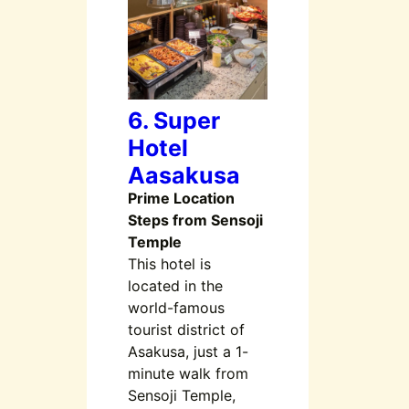
6. Super
Hotel
Aasakusa
Prime Location
Steps from Sensoji
Temple
This hotel is
located in the
world-famous
tourist district of
Asakusa, just a 1-
minute walk from
Sensoji Temple,