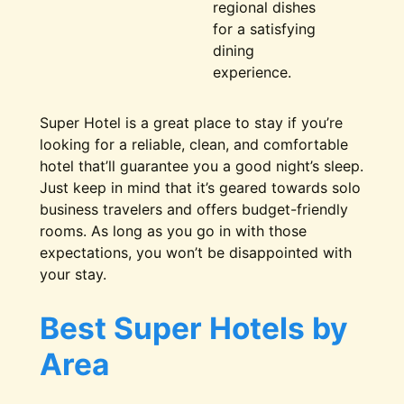
regional dishes
for a satisfying
dining
experience.
Super Hotel is a great place to stay if you’re
looking for a reliable, clean, and comfortable
hotel that’ll guarantee you a good night’s sleep.
Just keep in mind that it’s geared towards solo
business travelers and offers budget-friendly
rooms. As long as you go in with those
expectations, you won’t be disappointed with
your stay.
Best Super Hotels by
Area