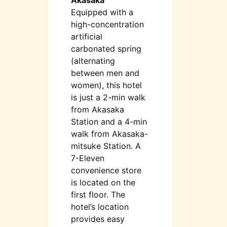
Equipped with a
high-concentration
artificial
carbonated spring
(alternating
between men and
women), this hotel
is just a 2-min walk
from Akasaka
Station and a 4-min
walk from Akasaka-
mitsuke Station. A
7-Eleven
convenience store
is located on the
first floor. The
hotel’s location
provides easy