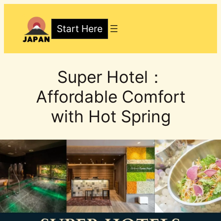
Skip
to
Start Here
content
Super Hotel：
Affordable Comfort
with Hot Spring