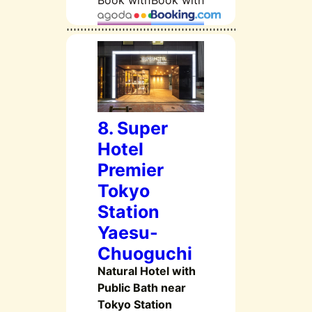
Book with
Book with
8. Super
Hotel
Premier
Tokyo
Station
Yaesu-
Chuoguchi
Natural Hotel with
Public Bath near
Tokyo Station