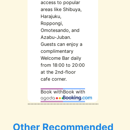
access to popular
areas like Shibuya,
Harajuku,
Roppongi,
Omotesando, and
Azabu-Juban.
Guests can enjoy a
complimentary
Welcome Bar daily
from 18:00 to 20:00
at the 2nd-floor
cafe corner.
Book with
Book with
Other Recommended