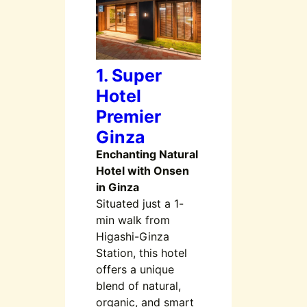
1. Super
Hotel
Premier
Ginza
Enchanting Natural
Hotel with Onsen
in Ginza
Situated just a 1-
min walk from
Higashi-Ginza
Station, this hotel
offers a unique
blend of natural,
organic, and smart