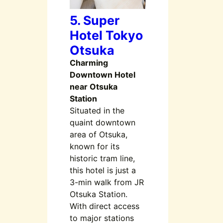
5. Super
Hotel Tokyo
Otsuka
Charming
Downtown Hotel
near Otsuka
Station
Situated in the
quaint downtown
area of Otsuka,
known for its
historic tram line,
this hotel is just a
3-min walk from JR
Otsuka Station.
With direct access
to major stations