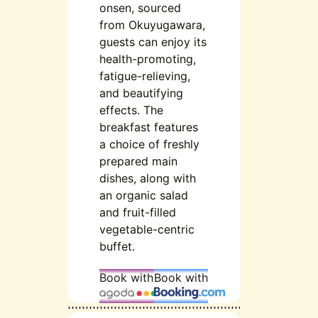
onsen, sourced
from Okuyugawara,
guests can enjoy its
health-promoting,
fatigue-relieving,
and beautifying
effects. The
breakfast features
a choice of freshly
prepared main
dishes, along with
an organic salad
and fruit-filled
vegetable-centric
buffet.
Book with
Book with