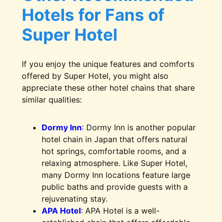
Hotels for Fans of
Super Hotel
If you enjoy the unique features and comforts
offered by Super Hotel, you might also
appreciate these other hotel chains that share
similar qualities:
Dormy Inn
: Dormy Inn is another popular
hotel chain in Japan that offers natural
hot springs, comfortable rooms, and a
relaxing atmosphere. Like Super Hotel,
many Dormy Inn locations feature large
public baths and provide guests with a
rejuvenating stay.
APA Hotel
: APA Hotel is a well-