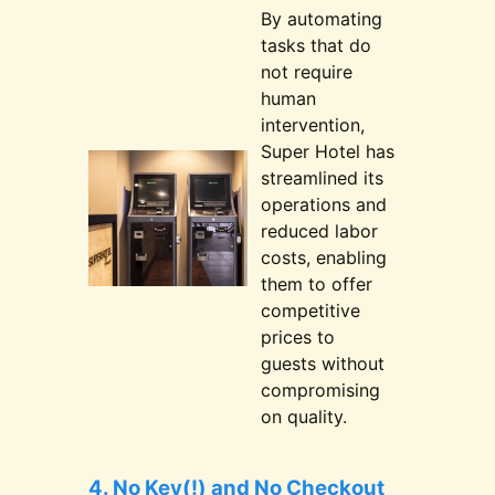
By automating
tasks that do
not require
human
intervention,
Super Hotel has
streamlined its
operations and
reduced labor
costs, enabling
them to offer
competitive
prices to
guests without
compromising
on quality.
4. No Key(!) and No Checkout