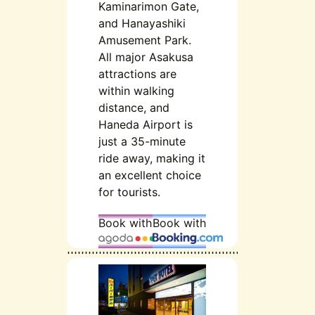
Kaminarimon Gate,
and Hanayashiki
Amusement Park.
All major Asakusa
attractions are
within walking
distance, and
Haneda Airport is
just a 35-minute
ride away, making it
an excellent choice
for tourists.
Book with
Book with