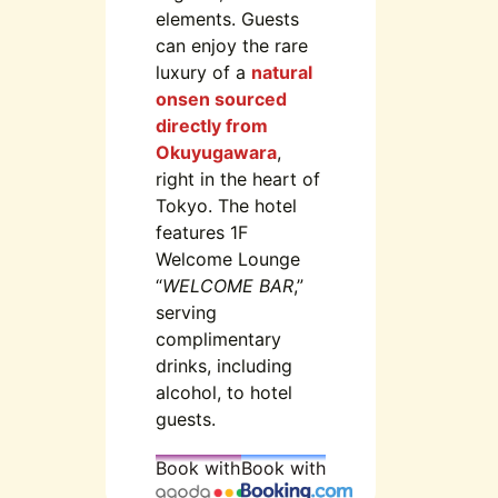
elements. Guests
can enjoy the rare
luxury of a
natural
onsen sourced
directly from
Okuyugawara
,
right in the heart of
Tokyo. The hotel
features 1F
Welcome Lounge
“
WELCOME BAR
,”
serving
complimentary
drinks, including
alcohol, to hotel
guests.
Book with
Book with