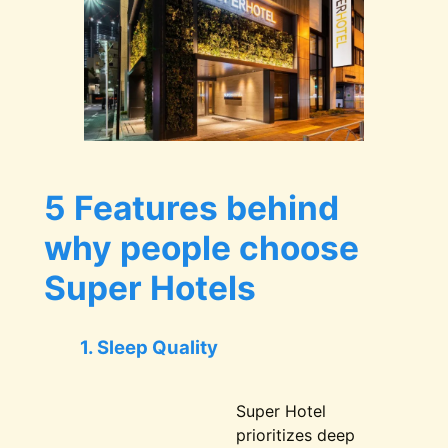
5 Features behind
why people choose
Super Hotels
1. Sleep Quality
Super Hotel
prioritizes deep