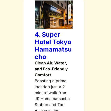
4. Super
Hotel Tokyo
Hamamatsu
cho
Clean Air, Water,
and Eco-Friendly
Comfort
Boasting a prime
location just a 2-
minute walk from
JR Hamamatsucho
Station and Toei
Asakusa Line