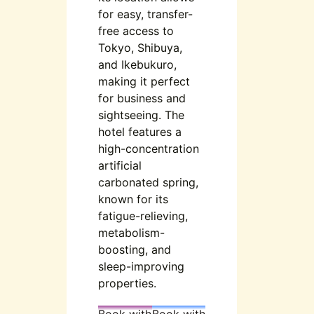
for easy, transfer-
free access to
Tokyo, Shibuya,
and Ikebukuro,
making it perfect
for business and
sightseeing. The
hotel features a
high-concentration
artificial
carbonated spring,
known for its
fatigue-relieving,
metabolism-
boosting, and
sleep-improving
properties.