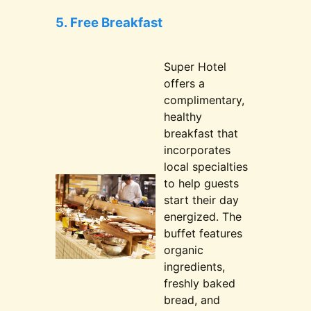
5. Free Breakfast
Super Hotel
offers a
complimentary,
healthy
breakfast that
incorporates
local specialties
to help guests
start their day
energized. The
buffet features
organic
ingredients,
freshly baked
bread, and