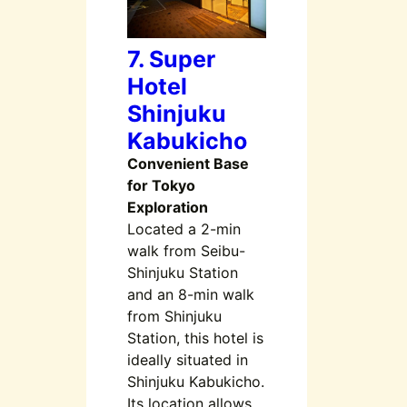
7. Super
Hotel
Shinjuku
Kabukicho
Convenient Base
for Tokyo
Exploration
Located a 2-min
walk from Seibu-
Shinjuku Station
and an 8-min walk
from Shinjuku
Station, this hotel is
ideally situated in
Shinjuku Kabukicho.
Its location allows