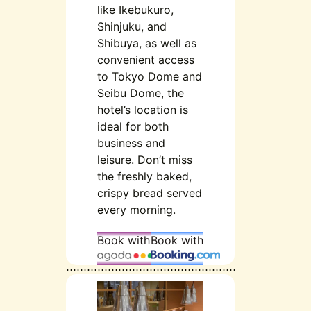
like Ikebukuro,
Shinjuku, and
Shibuya, as well as
convenient access
to Tokyo Dome and
Seibu Dome, the
hotel’s location is
ideal for both
business and
leisure. Don’t miss
the freshly baked,
crispy bread served
every morning.
Book with
Book with