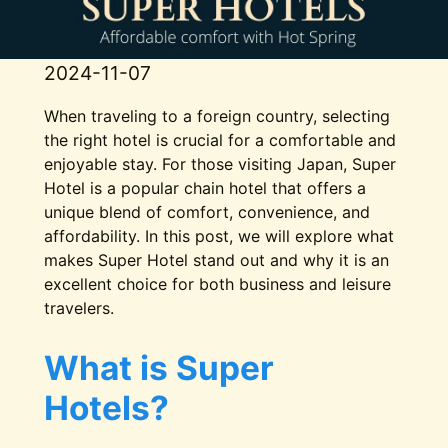
2024-11-07
When traveling to a foreign country, selecting
the right hotel is crucial for a comfortable and
enjoyable stay. For those visiting Japan, Super
Hotel is a popular chain hotel that offers a
unique blend of comfort, convenience, and
affordability. In this post, we will explore what
makes Super Hotel stand out and why it is an
excellent choice for both business and leisure
travelers.
What is Super
Hotels?