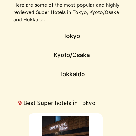
Here are some of the most popular and highly-
reviewed Super Hotels in Tokyo, Kyoto/Osaka
and Hokkaido:
Tokyo
Kyoto/Osaka
Hokkaido
9
Best Super hotels in Tokyo