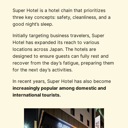
Super Hotel is a hotel chain that prioritizes
three key concepts: safety, cleanliness, and a
good night’s sleep.
Initially targeting business travelers, Super
Hotel has expanded its reach to various
locations across Japan. The hotels are
designed to ensure guests can fully rest and
recover from the day’s fatigue, preparing them
for the next day’s activities.
In recent years, Super Hotel has also become
increasingly popular among domestic and
international tourists.