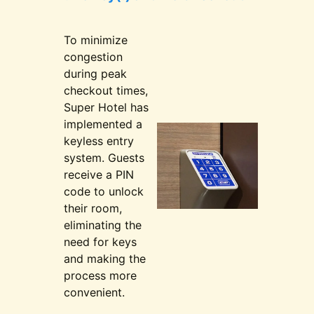
To minimize
congestion
during peak
checkout times,
Super Hotel has
implemented a
keyless entry
system. Guests
receive a PIN
code to unlock
their room,
eliminating the
need for keys
and making the
process more
convenient.