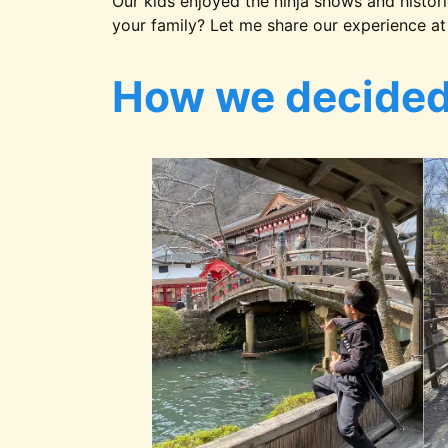
Our kids enjoyed the ninja shows and histori
your family? Let me share our experience at 
How we decided 