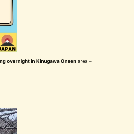
ing overnight in Kinugawa Onsen
area –