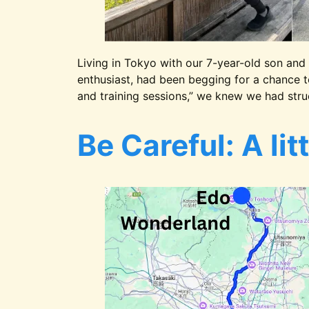
Living in Tokyo with our 7-year-old son and 
enthusiast, had been begging for a chance t
and training sessions,” we knew we had stru
Be Careful: A lit