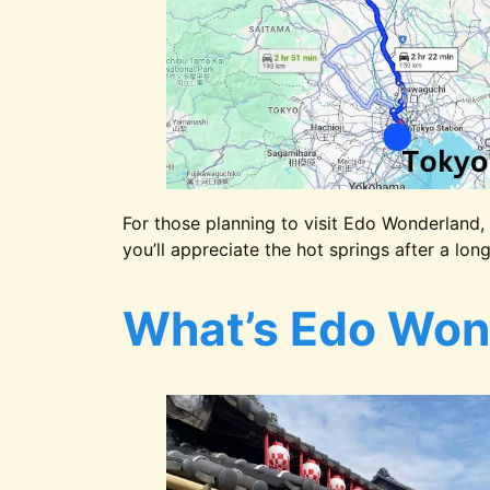
For those planning to visit Edo Wonderland, 
you’ll appreciate the hot springs after a lon
What’s Edo Won