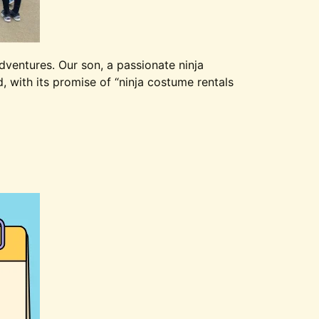
dventures. Our son, a passionate ninja
 with its promise of “ninja costume rentals