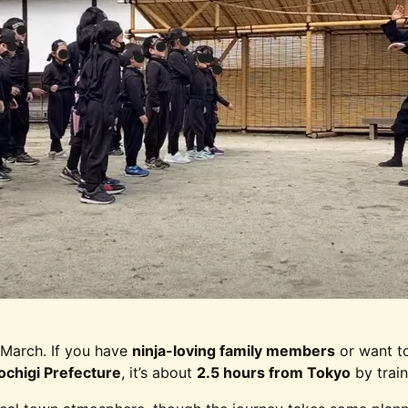
March. If you have
ninja-loving family members
or want to
ochigi Prefecture
, it’s about
2.5 hours from Tokyo
by train