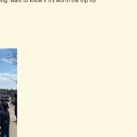
g. Want to know if it’s worth the trip for