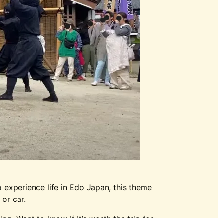
 experience life in Edo Japan, this theme
 or car.