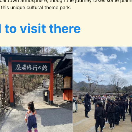
cal town atmosphere, though the journey takes some plannin
this unique cultural theme park.
to visit there