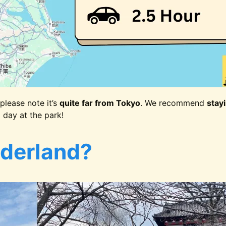
please note it’s
quite far from Tokyo
. We recommend
stay
g day at the park!
derland?