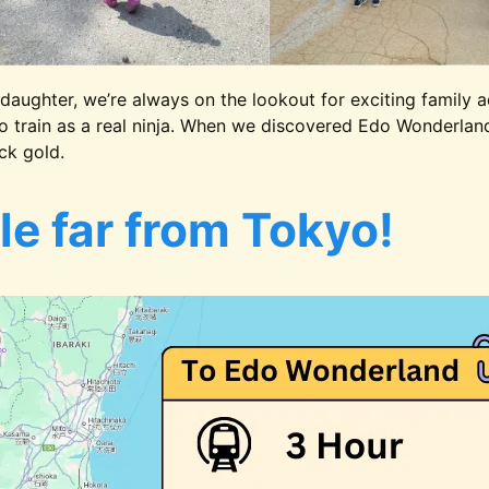
daughter, we’re always on the lookout for exciting family a
o train as a real ninja. When we discovered Edo Wonderland,
ck gold.
tle far from Tokyo!