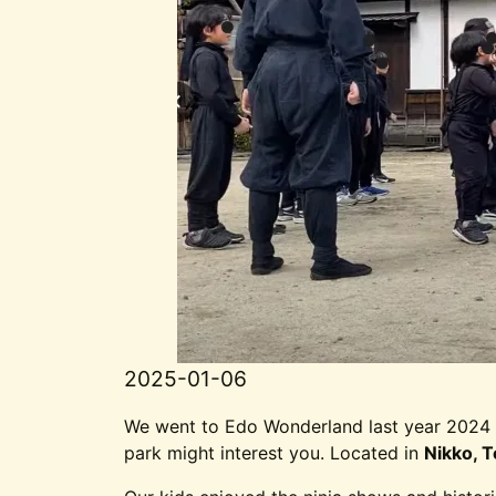
2025-01-06
We went to Edo Wonderland last year 2024 
park might interest you. Located in
Nikko, T