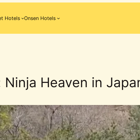
t Hotels
Onsen Hotels
 Ninja Heaven in Japa