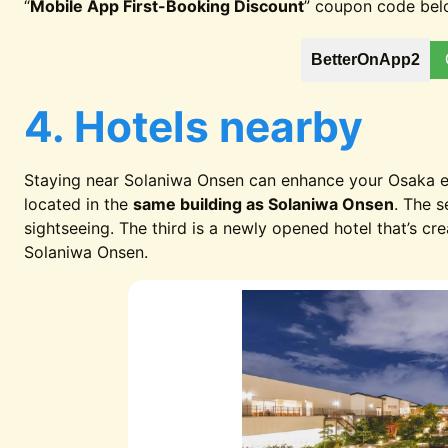
“
Mobile App First-Booking Discount
” coupon code bel
BetterOnApp2
4. Hotels nearby
Staying near Solaniwa Onsen can enhance your Osaka ex
located in the
same building as Solaniwa Onsen
. The 
sightseeing. The third is a newly opened hotel that’s cr
Solaniwa Onsen.