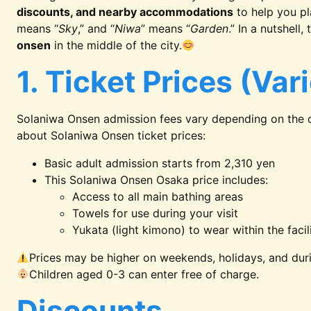
discounts, and nearby accommodations
to help you pla
means “
Sky
,” and “
Niwa
” means “
Garden
.” In a nutshell
onsen
in the middle of the city.
1. Ticket Prices (Var
Solaniwa Onsen admission fees vary depending on the d
about Solaniwa Onsen ticket prices:
Basic adult admission starts from 2,310 yen
This Solaniwa Onsen Osaka price includes:
Access to all main bathing areas
Towels for use during your visit
Yukata (light kimono) to wear within the facil
Prices may be higher on weekends, holidays, and dur
Children aged 0-3 can enter free of charge.
Discounts