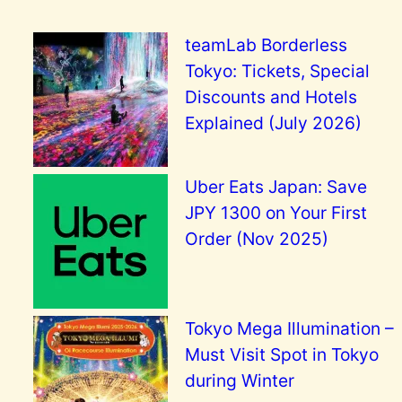
teamLab Borderless
Tokyo: Tickets, Special
Discounts and Hotels
Explained (July 2026)
Uber Eats Japan: Save
JPY 1300 on Your First
Order (Nov 2025)
Tokyo Mega Illumination –
Must Visit Spot in Tokyo
during Winter