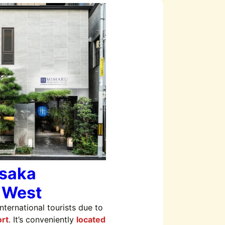
saka
 West
ternational tourists due to
rt
. It’s conveniently
located