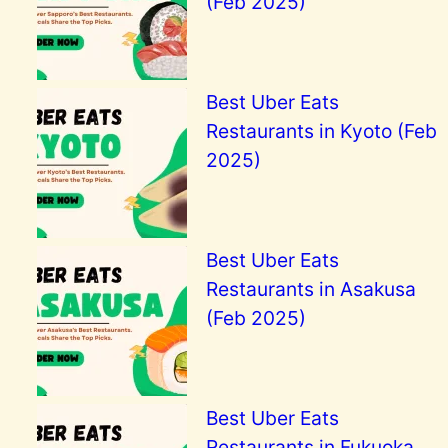
(Feb 2025)
Best Uber Eats
Restaurants in Kyoto (Feb
2025)
Best Uber Eats
Restaurants in Asakusa
(Feb 2025)
Best Uber Eats
Restaurants in Fukuoka