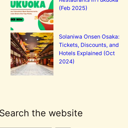
(Feb 2025)
Solaniwa Onsen Osaka:
Tickets, Discounts, and
Hotels Explained (Oct
2024)
Search the website