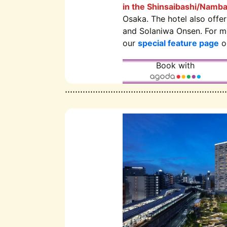
in the Shinsaibashi/Namba
Osaka. The hotel also offe
and Solaniwa Onsen. For mo
our
special feature page
on
Book with