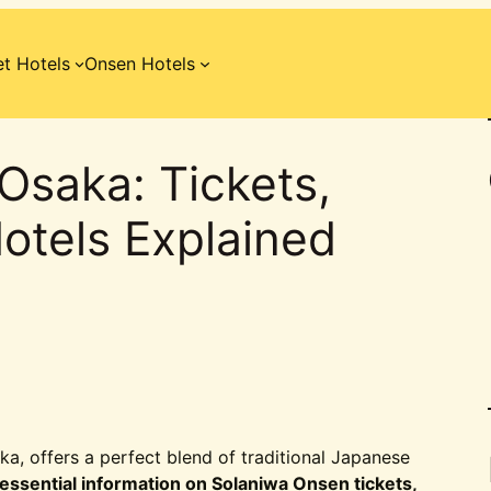
t Hotels
Onsen Hotels
Osaka: Tickets,
otels Explained
ka, offers a perfect blend of traditional Japanese
essential information on Solaniwa Onsen tickets,