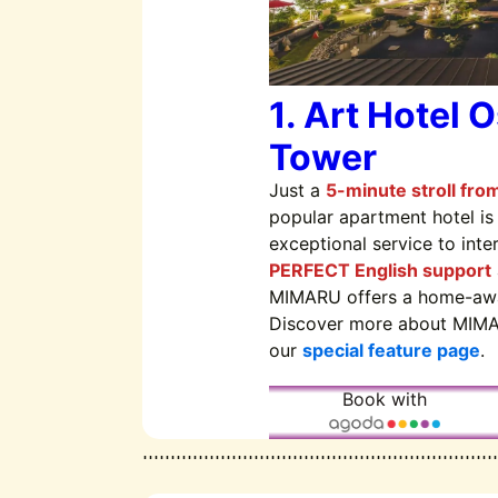
1. Art Hotel 
Tower
Just a
5-minute stroll fro
popular apartment hotel is
exceptional service to inte
PERFECT English support
MIMARU offers a home-aw
Discover more about MIMA
our
special feature page
.
Book with