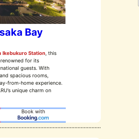
Osaka Bay
m Ikebukuro Station
, this
 renowned for its
rnational guests. With
and spacious rooms,
ay-from-home experience.
RU’s unique charm on
Book with