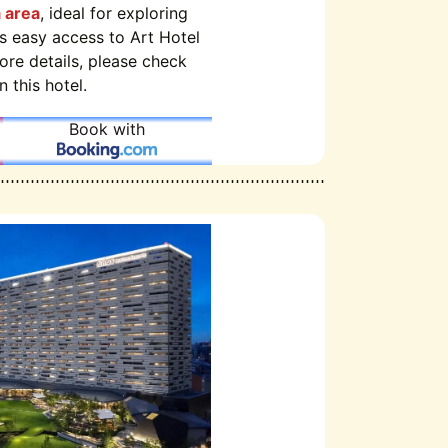
 area
, ideal for exploring
rs easy access to Art Hotel
re details, please check
 this hotel.
Book with