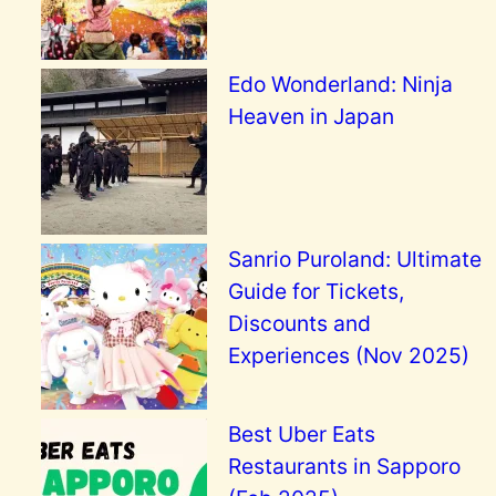
Edo Wonderland: Ninja
Heaven in Japan
Sanrio Puroland: Ultimate
Guide for Tickets,
Discounts and
Experiences (Nov 2025)
Best Uber Eats
Restaurants in Sapporo