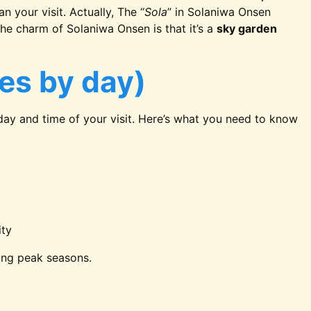
n your visit. Actually, The “
Sola
” in Solaniwa Onsen
, the charm of Solaniwa Onsen is that it’s a
sky garden
ies by day)
ay and time of your visit. Here’s what you need to know
ity
ing peak seasons.