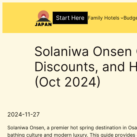
Skip
to
Start Here
Family Hotels
Budge
content
Solaniwa Onsen 
Discounts, and H
(Oct 2024)
2024-11-27
Solaniwa Onsen, a premier hot spring destination in Osa
bathing culture and modern luxury. This guide provides