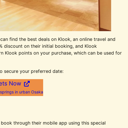
 can find the best deals on Klook, an online travel and
% discount on their initial booking, and Klook
earn Klook points on your purchase, which can be used for
o secure your preferred date:
ets Now
 springs in urban Osaka
ook through their mobile app using this special