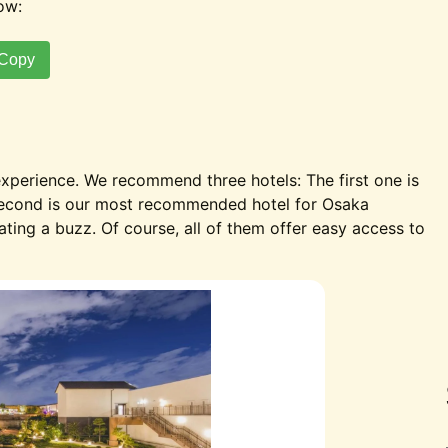
ow:
Copy
perience. We recommend three hotels: The first one is
second is our most recommended hotel for Osaka
eating a buzz. Of course, all of them offer easy access to