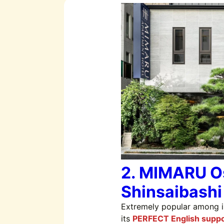
2. MIMARU O
Shinsaibashi
Extremely popular among in
its
PERFECT English suppo