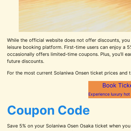
While the official website does not offer discounts, you
leisure booking platform. First-time users can enjoy a 5
occasionally offers limited-time coupons. Plus, you’ll 
future discounts.
For the most current Solaniwa Onsen ticket prices and t
Book Tick
Experience luxury hot
Coupon Code
Save 5% on your Solaniwa Osen Osaka ticket when you b