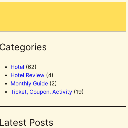
Categories
Hotel
(62)
Hotel Review
(4)
Monthly Guide
(2)
Ticket, Coupon, Activity
(19)
Latest Posts